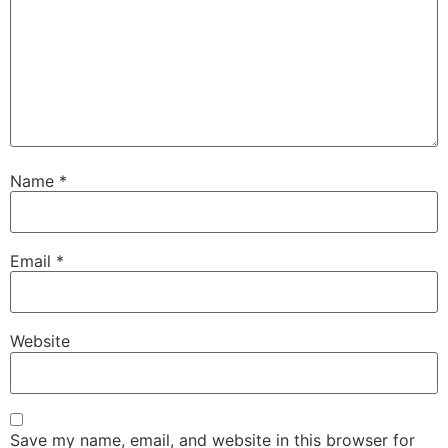
Name
*
Email
*
Website
Save my name, email, and website in this browser for