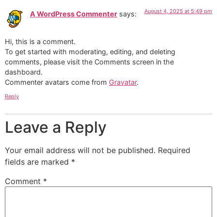
August 4, 2025 at 5:49 pm
A WordPress Commenter
says:
Hi, this is a comment.
To get started with moderating, editing, and deleting
comments, please visit the Comments screen in the
dashboard.
Commenter avatars come from
Gravatar
.
Reply
Leave a Reply
Your email address will not be published.
Required
fields are marked
*
Comment
*