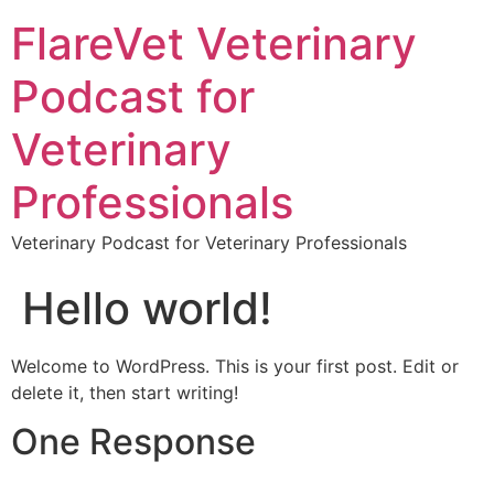
FlareVet Veterinary
Podcast for
Veterinary
Professionals
Veterinary Podcast for Veterinary Professionals
Hello world!
Welcome to WordPress. This is your first post. Edit or
delete it, then start writing!
One Response